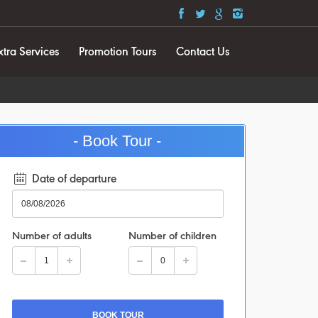
xtra Services
Promotion Tours
Contact Us
- Book Tour -
Date of departure
Number of adults
Number of children