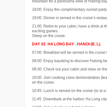
mountain for a panorama view of Halong bay
18:00 Enjoy the complimentary sunset party 
19:00 Dinner is served in the cruise’s restau
21:00 Retire to your cabin, have a drink at th
exciting games.
Sleep on the cruise.
DAY 02: HA LONG BAY - HANOI (B, L).
07:00 Breakfast will be served in the cruise’
08:00 Enjoy kayaking to discover Halong be
09:30 Check out your cabin and relax on the 
10:00 Join cooking class demonstration (teac
on the cruise.
10:45 Lunch is served on the cruise (or at a l
11:45 Disembark at the harbor, Ha Long city.