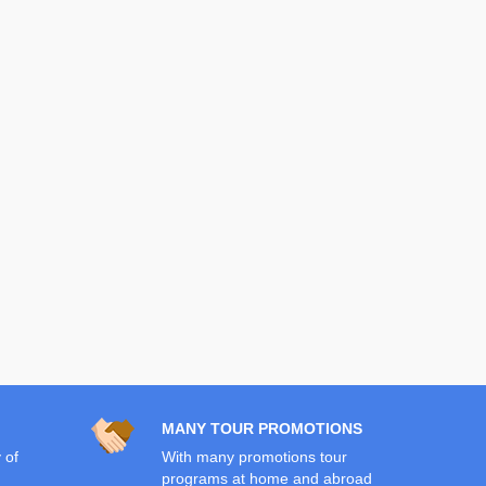
MANY TOUR PROMOTIONS
 of
With many promotions tour
programs at home and abroad