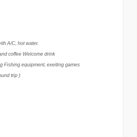
ith A/C, hot water.
and coffee Welcome drink
ng Fishing equipment, exeiting games
und trip )