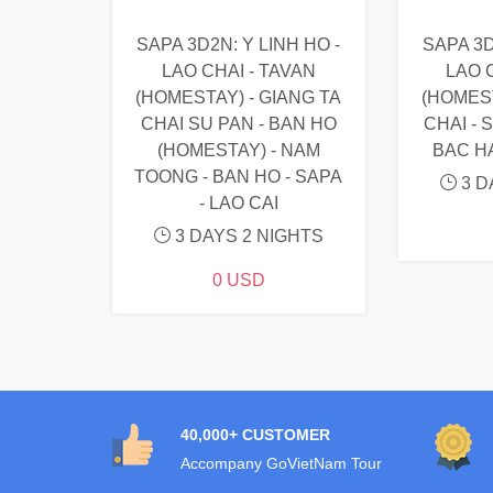
SAPA 3D2N: Y LINH HO -
SAPA 3D
LAO CHAI - TAVAN
LAO C
(HOMESTAY) - GIANG TA
(HOMEST
CHAI SU PAN - BAN HO
CHAI - 
(HOMESTAY) - NAM
BAC H
TOONG - BAN HO - SAPA
3 D
- LAO CAI
3 DAYS 2 NIGHTS
0 USD
40,000+ CUSTOMER
Accompany GoVietNam Tour