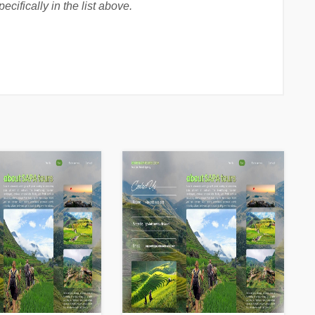
cifically in the list above.