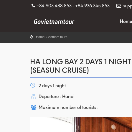
+84.903.488.853 - +84.936.345.853
supp
Home
Home
Vietnam tours
HA LONG BAY 2 DAYS 1 NIGHT
(SEASUN CRUISE)
2 days 1 night
Departure : Hanoi
Maximum number of tourists :