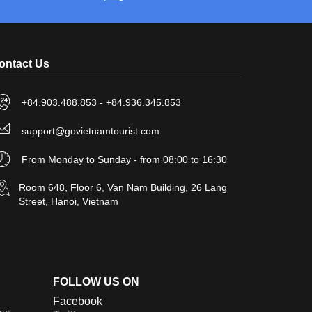
ontact Us
+84.903.488.853 - +84.936.345.853
support@govietnamtourist.com
From Monday to Sunday - from 08:00 to 16:30
Room 648, Floor 6, Van Nam Building, 26 Lang
Street, Hanoi, Vietnam
FOLLOW US ON
Facebook