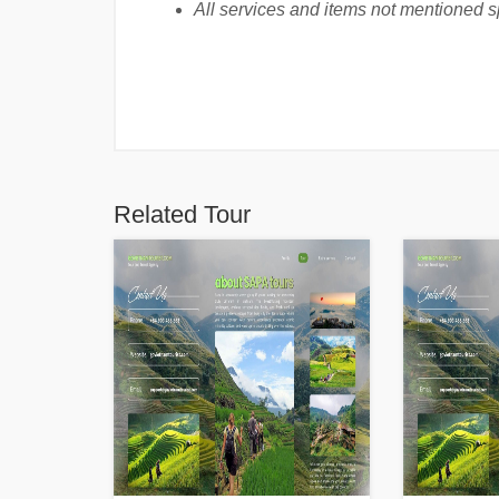
All services and items not mentioned spe
Related Tour