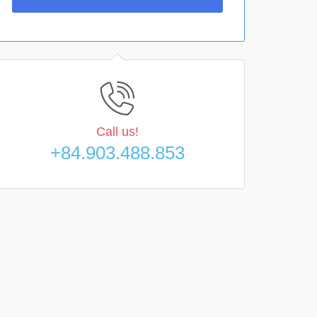
Call us!
+84.903.488.853