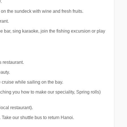
.
on the sundeck with wine and fresh fruits.
rant.
e bar, sing karaoke, join the fishing excursion or play
s restaurant.
auty.
cruise while sailing on the bay.
hing you how to make our speciality, Spring rolls)
ocal restaurant).
 Take our shuttle bus to return Hanoi.