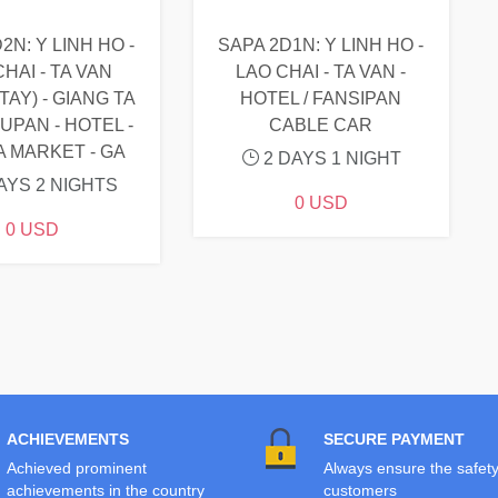
2N: Y LINH HO -
SAPA 2D1N: Y LINH HO -
HAI - TA VAN
LAO CHAI - TA VAN -
AY) - GIANG TA
HOTEL / FANSIPAN
SUPAN - HOTEL -
CABLE CAR
A MARKET - GA
2 DAYS 1 NIGHT
AYS 2 NIGHTS
0 USD
0 USD
ACHIEVEMENTS
SECURE PAYMENT
Achieved prominent
Always ensure the safety
achievements in the country
customers