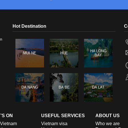
Hot Destination
C
in
HA LONG
MUI NE
HUE
BAY
DA NANG
BA BE
DA LAT
’S ON
USEFUL SERVICES
ABOUT US
 Vietnam
Vietnam visa
Who we are