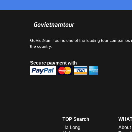
GoVietNam Tour is one of the leading tour companies 
the country.
Secure payment with
TOP Search
WHAT
Ha Long
About