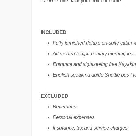
17:00 Arrive back your hotel or home
INCLUDED
Fully furnished deluxe en-suite cabin w
All meals Complimentary morning tea 
Entrance and sightseeing free Kayaki
English speaking guide Shuttle bus ( ro
EXCLUDED
Beverages
Personal expenses
Insurance, tax and service charges