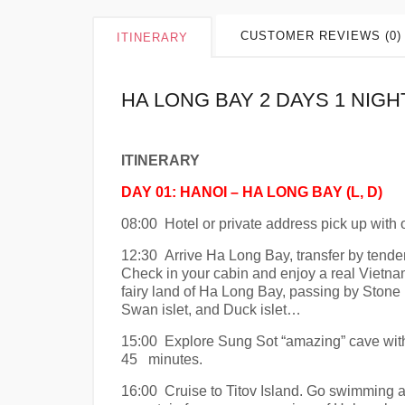
CUSTOMER REVIEWS (0)
ITINERARY
HA LONG BAY 2 DAYS 1 NIGH
ITINERARY
DAY 01: HANOI – HA LONG BAY (L, D)
08:00 Hotel or private address pick up with o
12:30 Arrive Ha Long Bay, transfer by tende
Check in your cabin and enjoy a real Vietna
fairy land of Ha Long Bay, passing by Stone 
Swan islet, and Duck islet…
15:00 Explore Sung Sot “amazing” cave with m
45 minutes.
16:00 Cruise to Titov Island. Go swimming an