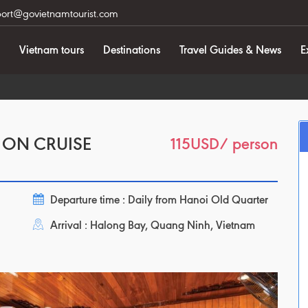
ort@govietnamtourist.com
Vietnam tours
Destinations
Travel Guides & News
E
 ON CRUISE
115USD
/ person
Departure time : Daily from Hanoi Old Quarter
Arrival : Halong Bay, Quang Ninh, Vietnam