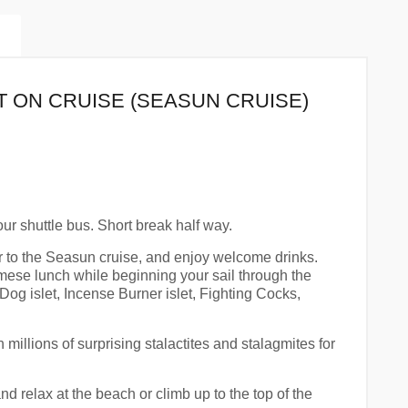
T ON CRUISE (SEASUN CRUISE)
ur shuttle bus. Short break half way.
r to the Seasun cruise, and enjoy welcome drinks.
mese lunch while beginning your sail through the
Dog islet, Incense Burner islet, Fighting Cocks,
illions of surprising stalactites and stalagmites for
d relax at the beach or climb up to the top of the