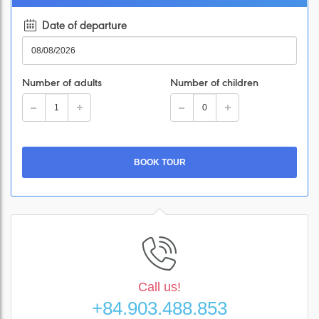
Date of departure
Number of adults
Number of children
Call us!
+84.903.488.853