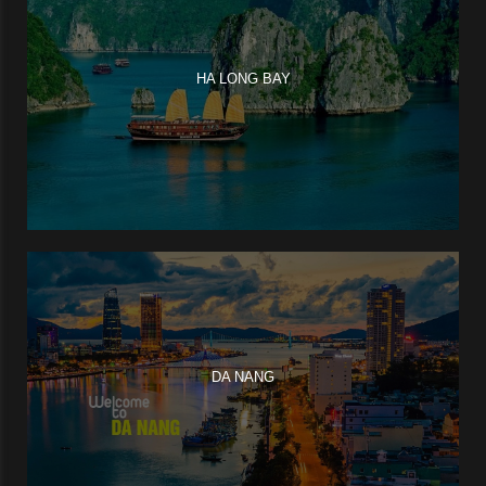
HA LONG BAY
DA NANG