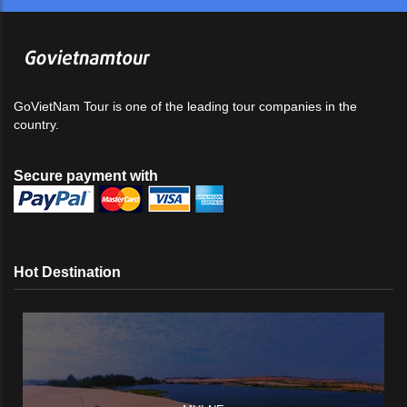
GoVietNam Tour is one of the leading tour companies in the
country.
Secure payment with
Hot Destination