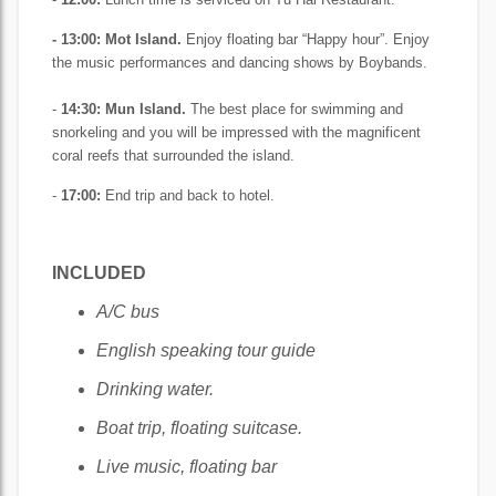
- 13:00: Mot Island.
Enjoy floating bar “Happy hour”. Enjoy
the music performances and dancing shows by Boybands.
-
14:30:
Mun Island.
The best place for swimming and
snorkeling and you will be impressed with the magnificent
coral reefs that surrounded the island.
-
17:00:
End trip and back to hotel.
INCLUDED
A/C bus
English speaking tour guide
Drinking water.
Boat trip, floating suitcase.
Live music, floating bar