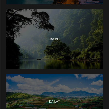
BA BE
DA LAT