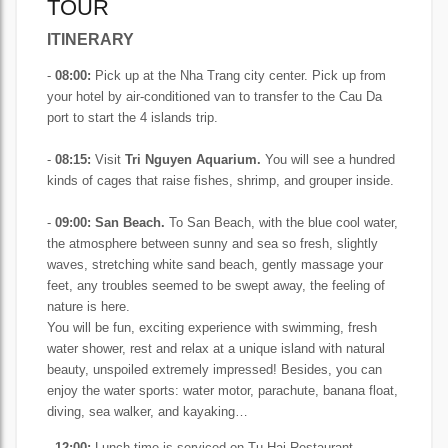
TOUR
ITINERARY
-
08:00:
Pick up at the Nha Trang city center. Pick up from
your hotel by air-conditioned van to transfer to the Cau Da
port to start the 4 islands trip.
-
08:15:
Visit
Tri Nguyen Aquarium.
You will see a hundred
kinds of cages that raise fishes, shrimp, and grouper inside.
-
09:00:
San Beach.
To San Beach, with the blue cool water,
the atmosphere between sunny and sea so fresh, slightly
waves, stretching white sand beach, gently massage your
feet, any troubles seemed to be swept away, the feeling of
nature is here.
You will be fun, exciting experience with swimming, fresh
water shower, rest and relax at a unique island with natural
beauty, unspoiled extremely impressed!
Besides, you can
enjoy the water sports: water motor, parachute, banana float,
diving, sea walker, and kayaking…
-
12:00:
Lunch time is serviced on Tu Hai Restaurant.