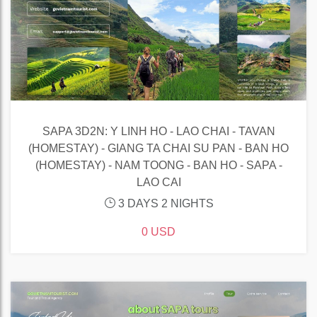
SAPA 3D2N: Y LINH HO - LAO CHAI - TAVAN
(HOMESTAY) - GIANG TA CHAI SU PAN - BAN HO
(HOMESTAY) - NAM TOONG - BAN HO - SAPA -
LAO CAI
3 DAYS 2 NIGHTS
0 USD