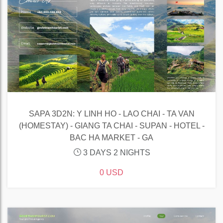
SAPA 3D2N: Y LINH HO - LAO CHAI - TA VAN
(HOMESTAY) - GIANG TA CHAI - SUPAN - HOTEL -
BAC HA MARKET - GA
3 DAYS 2 NIGHTS
0 USD