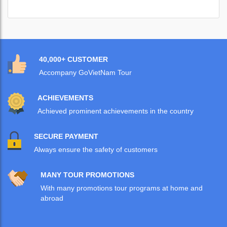
40,000+ CUSTOMER
Accompany GoVietNam Tour
ACHIEVEMENTS
Achieved prominent achievements in the country
SECURE PAYMENT
Always ensure the safety of customers
MANY TOUR PROMOTIONS
With many promotions tour programs at home and
abroad