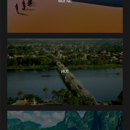
MUI NE
HUE