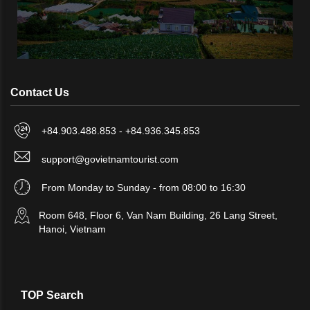
Contact Us
+84.903.488.853 - +84.936.345.853
support@govietnamtourist.com
From Monday to Sunday - from 08:00 to 16:30
Room 648, Floor 6, Van Nam Building, 26 Lang Street,
Hanoi, Vietnam
TOP Search