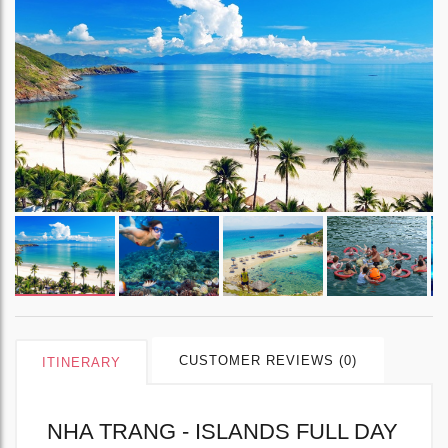
CUSTOMER REVIEWS (0)
ITINERARY
NHA TRANG - ISLANDS FULL DAY