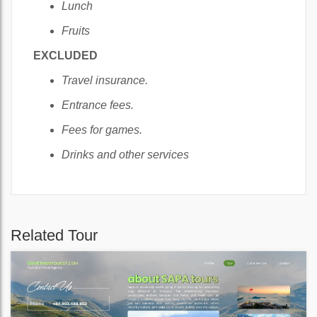
Lunch
Fruits
EXCLUDED
Travel insurance.
Entrance fees.
Fees for games.
Drinks and other services
Related Tour