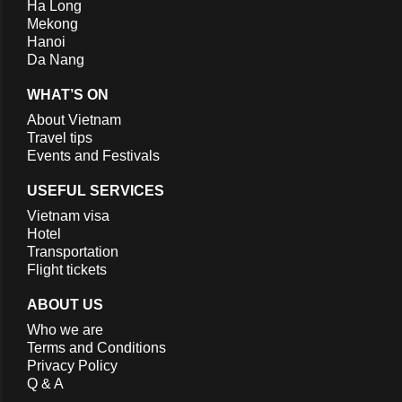
Ha Long
Mekong
Hanoi
Da Nang
WHAT’S ON
About Vietnam
Travel tips
Events and Festivals
USEFUL SERVICES
Vietnam visa
Hotel
Transportation
Flight tickets
ABOUT US
Who we are
Terms and Conditions
Privacy Policy
Q & A