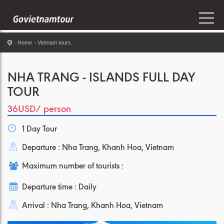
Home
Vietnam tours
NHA TRANG - ISLANDS FULL DAY
TOUR
36USD
/ person
1 Day Tour
Departure : Nha Trang, Khanh Hoa, Vietnam
Maximum number of tourists :
Departure time : Daily
Arrival : Nha Trang, Khanh Hoa, Vietnam