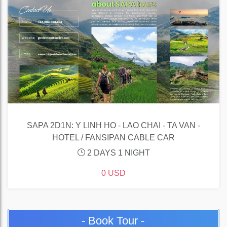
SAPA 2D1N: Y LINH HO - LAO CHAI - TA VAN -
HOTEL / FANSIPAN CABLE CAR
2 DAYS 1 NIGHT
0 USD
- Book Tour -