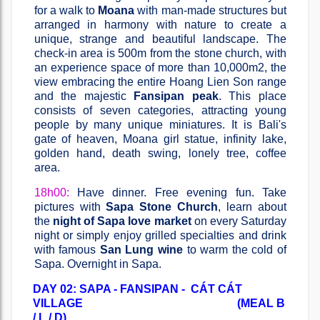
for a walk to
Moana
with man-made structures but
arranged in harmony with nature to create a
unique, strange and beautiful landscape. The
check-in area is 500m from the stone church, with
an experience space of more than 10,000m2, the
view embracing the entire Hoang Lien Son range
and the majestic
Fansipan peak
. This place
consists of seven categories, attracting young
people by many unique miniatures. It is Bali's
gate of heaven, Moana girl statue, infinity lake,
golden hand, death swing, lonely tree, coffee
area.
18h00:
Have dinner. Free evening fun. Take
pictures with
Sapa Stone Church
, learn about
the
night of Sapa love market
on every Saturday
night or simply enjoy grilled specialties and drink
with famous
San Lung wine
to warm the cold of
Sapa. Overnight in Sapa.
DAY 02: SAPA - FANSIPAN - CÁT CÁT
VILLAGE (MEAL B
/ L / D)