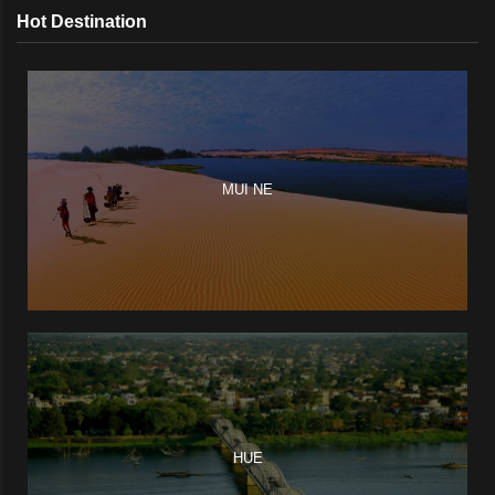
Hot Destination
MUI NE
HUE