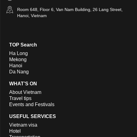
Room 648, Floor 6, Van Nam Building, 26 Lang Street,
Hanoi, Vietnam
TOP Search
Ha Long
Mekong
Hanoi
Da Nang
WHAT’S ON
About Vietnam
Travel tips
Events and Festivals
USEFUL SERVICES
Vietnam visa
Hotel