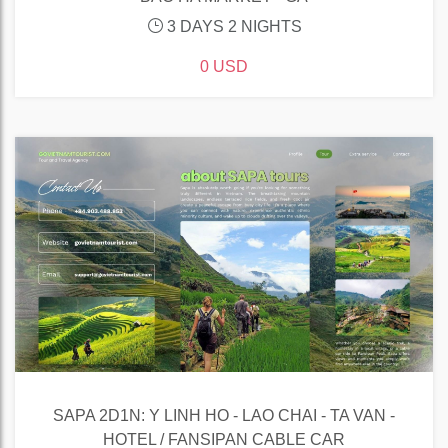
3 DAYS 2 NIGHTS
0 USD
SAPA 2D1N: Y LINH HO - LAO CHAI - TA VAN -
HOTEL / FANSIPAN CABLE CAR