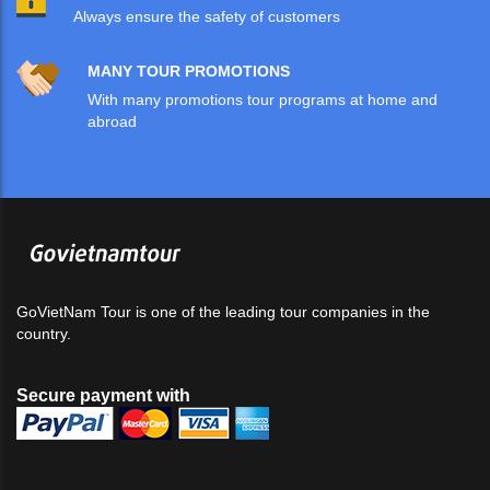
Always ensure the safety of customers
MANY TOUR PROMOTIONS
With many promotions tour programs at home and
abroad
GoVietNam Tour is one of the leading tour companies in the
country.
Secure payment with