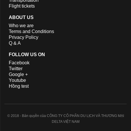
Transportation
Flight tickets
ABOUT US
Who we are
Terms and Conditions
Privacy Policy
Q & A
FOLLOW US ON
Facebook
Twitter
Google +
Youtube
Hồng test
© 2018 - Bản quyền của CÔNG TY CỔ PHẦN DU LỊCH VÀ THƯƠNG MẠI
DELTA VIỆT NAM