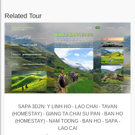
Related Tour
SAPA 3D2N: Y LINH HO - LAO CHAI - TAVAN
(HOMESTAY) - GIANG TA CHAI SU PAN - BAN HO
(HOMESTAY) - NAM TOONG - BAN HO - SAPA -
LAO CAI