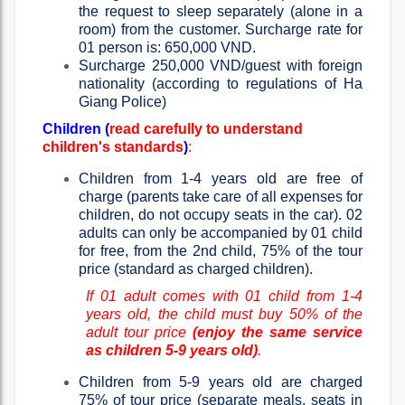
the request to sleep separately (alone in a
room) from the customer. Surcharge rate for
01 person is: 650,000 VND.
Surcharge 250,000 VND/guest with foreign
nationality (according to regulations of Ha
Giang Police)
Children (
read carefully to understand
children's standards
)
:
Children from 1-4 years old are free of
charge (parents take care of all expenses for
children, do not occupy seats in the car). 02
adults can only be accompanied by 01 child
for free, from the 2nd child, 75% of the tour
price (standard as charged children).
If 01 adult comes with 01 child from 1-4
years old, the child must buy 50% of the
adult tour price
(enjoy the same service
as children 5-9 years old)
.
Children from 5-9 years old are charged
75% of tour price (separate meals, seats in