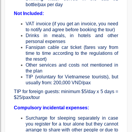
bottle/pax per day
Not Included:
VAT invoice (if you get an invoice, you need
to notify and agree before booking the tour)
Drinks in meals, in hotels and other
personal expenses
Fansipan cable car ticket (fares vary from
time to time according to the regulations of
the resort)
Other services and costs not mentioned in
the plan
TIP (voluntary for Vietnamese tourists), but
usually from: 200,000 VND/pax
TIP for foreign guests: minimum $5/day x 5 days =
$25/pax/tour
Compulsory incidental expenses:
Surcharge for sleeping separately in case
you register for a tour alone but they cannot
arrange to share with other people or due to