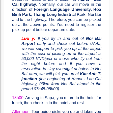
Cai highway
. Normally, our car will move in the
direction of
Foreign Language University
,
Hoa
Binh Park
,
Thang Long Industrial Park
, Noi Bai
and to the highway. Therefore, you can be picked
up at the above points. You need to register the
pick up point before departure date.
Lưu ý:
If you fly in and out of
Noi Bai
Airport
early and check out before 07:45,
we will support to pick you up at the airport
with the cost of picking up at the airport is
50,000 VND/pax or those who fly out from
the night before and If you have a
reservation to stay overnight at hotels in Noi
Bai area, we will pick you up at
Kim Anh T-
junction
(the beginning of Hanoi - Lao Cai
highway, 03km from Noi Bai airport in the
period 07h45-08h00)..
13h00:
Arriving in Sapa, you return to the hotel for
lunch, then check in to the hotel and rest.
Afternoon:
Tour guide picks you up and takes you