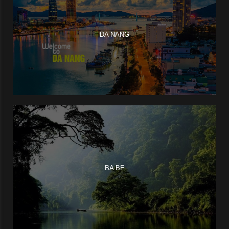
DA NANG
BA BE