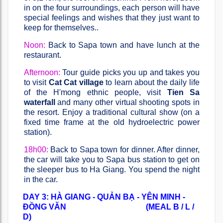
in on the four surroundings, each person will have
special feelings and wishes that they just want to
keep for themselves..
Noon:
Back to Sapa town and have lunch at the
restaurant.
Afternoon:
Tour guide picks you up and takes you
to visit
Cat Cat village
to learn about the daily life
of the H'mong ethnic people, visit
Tien Sa
waterfall
and many other virtual shooting spots in
the resort. Enjoy a traditional cultural show (on a
fixed time frame at the old hydroelectric power
station).
18h00:
Back to Sapa town for dinner. After dinner,
the car will take you to Sapa bus station to get on
the sleeper bus to Ha Giang. You spend the night
in the car.
DAY 3: HÀ GIANG - QUẢN BẠ - YÊN MINH -
ĐỒNG VĂN (MEAL B / L /
D)