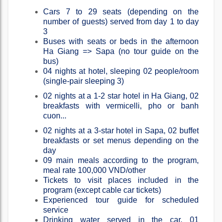
Cars 7 to 29 seats (depending on the
number of guests) served from day 1 to day
3
Buses with seats or beds in the afternoon
Ha Giang => Sapa (no tour guide on the
bus)
04 nights at hotel, sleeping 02 people/room
(single-pair sleeping 3)
02 nights at a 1-2 star hotel in Ha Giang, 02
breakfasts with vermicelli, pho or banh
cuon...
02 nights at a 3-star hotel in Sapa, 02 buffet
breakfasts or set menus depending on the
day
09 main meals according to the program,
meal rate 100,000 VND/other
Tickets to visit places included in the
program (except cable car tickets)
Experienced tour guide for scheduled
service
Drinking water served in the car, 01