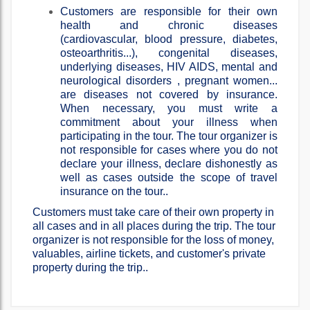
Customers are responsible for their own
health and chronic diseases
(cardiovascular, blood pressure, diabetes,
osteoarthritis...), congenital diseases,
underlying diseases, HIV AIDS, mental and
neurological disorders , pregnant women...
are diseases not covered by insurance.
When necessary, you must write a
commitment about your illness when
participating in the tour. The tour organizer is
not responsible for cases where you do not
declare your illness, declare dishonestly as
well as cases outside the scope of travel
insurance on the tour..
Customers must take care of their own property in
all cases and in all places during the trip. The tour
organizer is not responsible for the loss of money,
valuables, airline tickets, and customer's private
property during the trip..