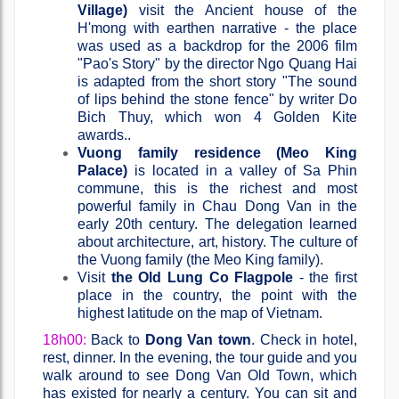
Village)
visit the Ancient house of the
H'mong with earthen narrative - the place
was used as a backdrop for the 2006 film
"Pao's Story" by the director Ngo Quang Hai
is adapted from the short story "The sound
of lips behind the stone fence" by writer Do
Bich Thuy, which won 4 Golden Kite
awards..
Vuong family residence (Meo King
Palace)
is located in a valley of Sa Phin
commune, this is the richest and most
powerful family in Chau Dong Van in the
early 20th century. The delegation learned
about architecture, art, history. The culture of
the Vuong family (the Meo King family).
Visit
the Old Lung Co Flagpole
- the first
place in the country, the point with the
highest latitude on the map of Vietnam.
18h00:
Back to
Dong Van town
. Check in hotel,
rest, dinner. In the evening, the tour guide and you
walk around to see Dong Van Old Town, which
has existed for nearly a century. You can sit and