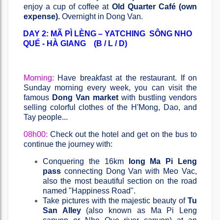
enjoy a cup of coffee at
Old Quarter Café (own
expense).
Overnight in Dong Van.
DAY 2: MÃ PÌ LÈNG – YATCHING SÔNG NHO
QUẾ - HÀ GIANG (B / L / D)
Morning:
Have breakfast at the restaurant. If on
Sunday morning every week, you can visit the
famous
Dong Van market
with bustling vendors
selling colorful clothes of the H'Mong, Dao, and
Tay people...
08h00:
Check out the hotel and get on the bus to
continue the journey with:
Conquering the 16km
long Ma Pi Leng
pass
connecting Dong Van with Meo Vac,
also the most beautiful section on the road
named "Happiness Road".
Take pictures with the majestic beauty of
Tu
San Alley
(also known as Ma Pi Leng