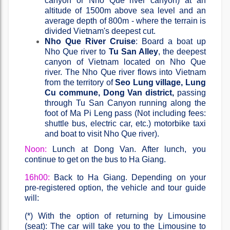
canyon or Nho Que river canyon) at an
altitude of 1500m above sea level and an
average depth of 800m - where the terrain is
divided Vietnam's deepest cut.
Nho Que River Cruise
: Board a boat up
Nho Que river to
Tu San Alley
, the deepest
canyon of Vietnam located on Nho Que
river. The Nho Que river flows into Vietnam
from the territory of
Seo Lung village, Lung
Cu commune, Dong Van district,
passing
through Tu San Canyon running along the
foot of Ma Pi Leng pass (Not including fees:
shuttle bus, electric car, etc.) motorbike taxi
and boat to visit Nho Que river).
Noon:
Lunch at Dong Van. After lunch, you
continue to get on the bus to Ha Giang.
16h00:
Back to Ha Giang. Depending on your
pre-registered option, the vehicle and tour guide
will:
(*) With the option of returning by Limousine
(seat): The car will take you to the Limousine to