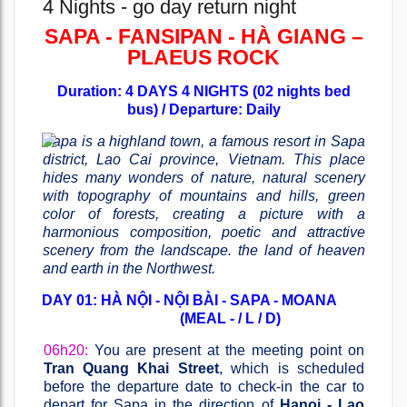
4 Nights - go day return night
SAPA - FANSIPAN - HÀ GIANG –
PLAEUS ROCK
Duration: 4 DAYS 4 NIGHTS (02 nights bed
bus) / Departure: Daily
Sapa is a highland town, a famous resort in Sapa
district, Lao Cai province, Vietnam. This place
hides many wonders of nature, natural scenery
with topography of mountains and hills, green
color of forests, creating a picture with a
harmonious composition, poetic and attractive
scenery from the landscape. the land of heaven
and earth in the Northwest.
DAY 01: HÀ NỘI - NỘI BÀI - SAPA - MOANA
(MEAL - / L / D)
06h20:
You are present at the meeting point on
Tran Quang Khai Street
, which is scheduled
before the departure date to check-in the car to
depart for Sapa in the direction of
Hanoi - Lao