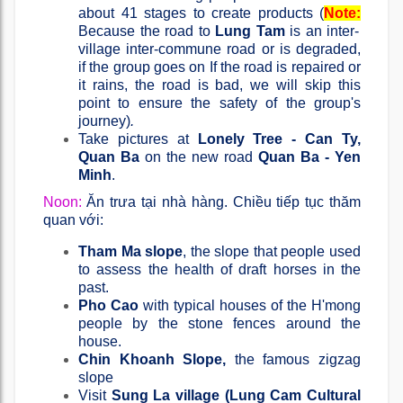
about 41 stages to create products (
Note:
Because the road to
Lung Tam
is an inter-
village inter-commune road or is degraded,
if the group goes on If the road is repaired or
it rains, the road is bad, we will skip this
point to ensure the safety of the group's
journey)
.
Take pictures at
Lonely Tree - Can Ty,
Quan Ba
​​on the new road
Quan Ba ​​- Yen
Minh
.
Noon:
Ăn trưa tại nhà hàng. Chiều tiếp tục thăm
quan với:
Tham Ma slope
, the slope that people used
to assess the health of draft horses in the
past.
Pho Cao
with typical houses of the H'mong
people by the stone fences around the
house.
Chin Khoanh Slope,
the famous zigzag
slope
Visit
Sung La village (Lung Cam Cultural