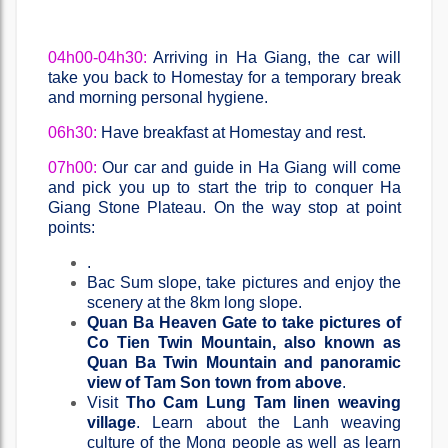
04h00-04h30:
Arriving in Ha Giang, the car will
take you back to Homestay for a temporary break
and morning personal hygiene.
06h30:
Have breakfast at Homestay and rest.
07h00:
Our car and guide in Ha Giang will come
and pick you up to start the trip to conquer Ha
Giang Stone Plateau. On the way stop at point
points:
.
Bac Sum slope, take pictures and enjoy the
scenery at the 8km long slope.
Quan Ba ​​Heaven Gate to take pictures of
Co Tien Twin Mountain, also known as
Quan Ba ​​Twin Mountain and panoramic
view of Tam Son town from above
.
Visit
Tho Cam Lung Tam linen weaving
village
. Learn about the Lanh weaving
culture of the Mong people as well as learn