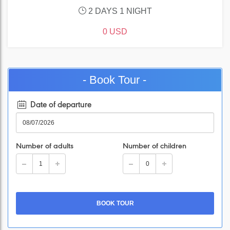
2 DAYS 1 NIGHT
0 USD
- Book Tour -
Date of departure
Number of adults
Number of children