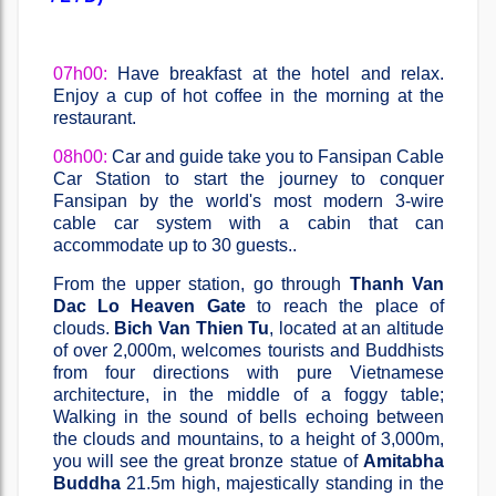
07h00:
Have breakfast at the hotel and relax.
Enjoy a cup of hot coffee in the morning at the
restaurant.
08h00:
Car and guide take you to Fansipan Cable
Car Station to start the journey to conquer
Fansipan by the world's most modern 3-wire
cable car system with a cabin that can
accommodate up to 30 guests..
From the upper station, go through
Thanh Van
Dac Lo Heaven Gate
to reach the place of
clouds.
Bich Van Thien Tu
, located at an altitude
of over 2,000m, welcomes tourists and Buddhists
from four directions with pure Vietnamese
architecture, in the middle of a foggy table;
Walking in the sound of bells echoing between
the clouds and mountains, to a height of 3,000m,
you will see the great bronze statue of
Amitabha
Buddha
21.5m high, majestically standing in the