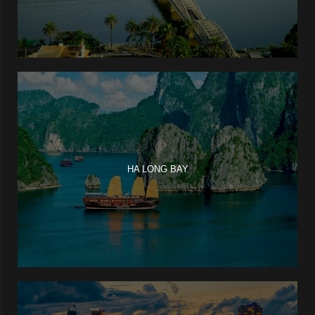
HA LONG BAY