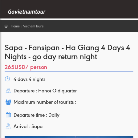
Home
Vietnam tours
Sapa - Fansipan - Ha Giang 4 Days 4
Nights - go day return night
265USD
/ person
4 days 4 nights
Departure : Hanoi Old quarter
Maximum number of tourists :
Departure time : Daily
Arrival : Sapa