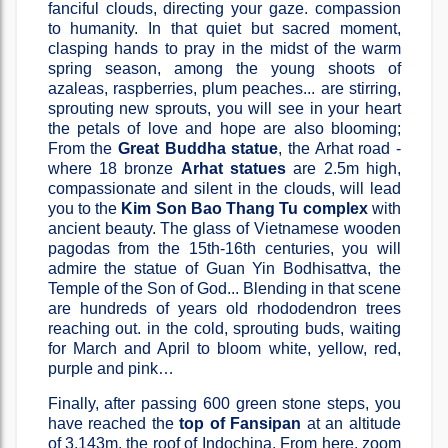
fanciful clouds, directing your gaze. compassion
to humanity. In that quiet but sacred moment,
clasping hands to pray in the midst of the warm
spring season, among the young shoots of
azaleas, raspberries, plum peaches... are stirring,
sprouting new sprouts, you will see in your heart
the petals of love and hope are also blooming;
From the
Great Buddha statue
, the Arhat road -
where 18 bronze
Arhat statues
are 2.5m high,
compassionate and silent in the clouds, will lead
you to the
Kim Son Bao Thang Tu complex
with
ancient beauty. The glass of Vietnamese wooden
pagodas from the 15th-16th centuries, you will
admire the statue of Guan Yin Bodhisattva, the
Temple of the Son of God... Blending in that scene
are hundreds of years old rhododendron trees
reaching out. in the cold, sprouting buds, waiting
for March and April to bloom white, yellow, red,
purple and pink…
Finally, after passing 600 green stone steps, you
have reached the
top of Fansipan
at an altitude
of 3,143m, the roof of Indochina. From here, zoom