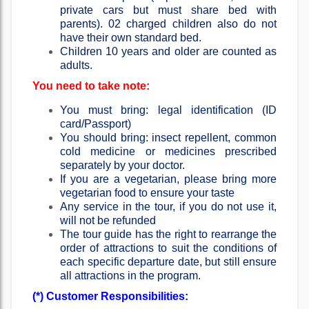
private cars but must share bed with
parents). 02 charged children also do not
have their own standard bed.
Children 10 years and older are counted as
adults.
You need to take note:
You must bring: legal identification (ID
card/Passport)
You should bring: insect repellent, common
cold medicine or medicines prescribed
separately by your doctor.
If you are a vegetarian, please bring more
vegetarian food to ensure your taste
Any service in the tour, if you do not use it,
will not be refunded
The tour guide has the right to rearrange the
order of attractions to suit the conditions of
each specific departure date, but still ensure
all attractions in the program.
(*) Customer Responsibilities: