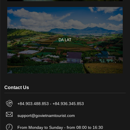
DA LAT
Contact Us
+84.903.488.853 - +84.936.345.853
support@govietnamtourist.com
From Monday to Sunday - from 08:00 to 16:30