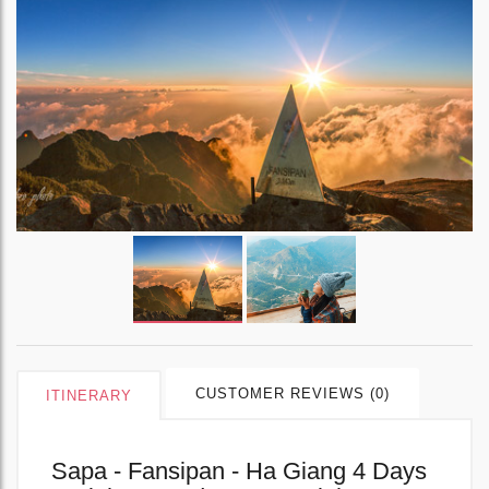
CUSTOMER REVIEWS (0)
ITINERARY
Sapa - Fansipan - Ha Giang 4 Days