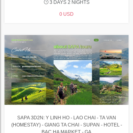
3 DAYS 2 NIGHTS
0 USD
SAPA 3D2N: Y LINH HO - LAO CHAI - TA VAN
(HOMESTAY) - GIANG TA CHAI - SUPAN - HOTEL -
BAC HA MARKET - GA