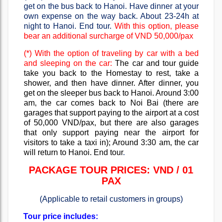
get on the bus back to Hanoi. Have dinner at your
own expense on the way back. About 23-24h at
night to Hanoi. End tour.
With this option, please
bear an additional surcharge of VND 50,000/pax
(*) With the option of traveling by car with a bed
and sleeping on the car:
The car and tour guide
take you back to the Homestay to rest, take a
shower, and then have dinner. After dinner, you
get on the sleeper bus back to Hanoi. Around 3:00
am, the car comes back to Noi Bai (there are
garages that support paying to the airport at a cost
of 50,000 VND/pax, but there are also garages
that only support paying near the airport for
visitors to take a taxi in); Around 3:30 am, the car
will return to Hanoi. End tour
.
PACKAGE TOUR PRICES: VND / 01
PAX
(Applicable to retail customers in groups)
Tour price includes: