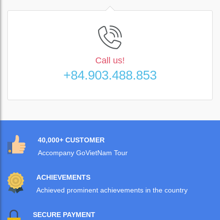
Call us!
+84.903.488.853
40,000+ CUSTOMER
Accompany GoVietNam Tour
ACHIEVEMENTS
Achieved prominent achievements in the country
SECURE PAYMENT